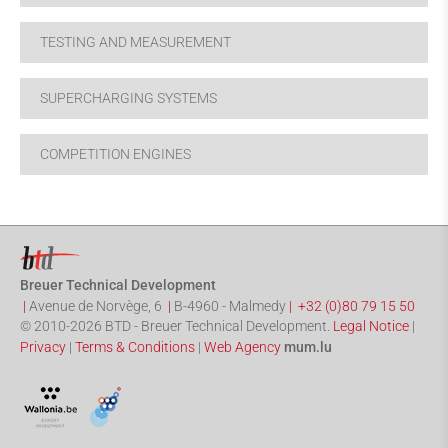
TESTING AND MEASUREMENT
SUPERCHARGING SYSTEMS
COMPETITION ENGINES
Breuer Technical Development
|
Avenue de Norvège, 6
|
B-4960
-
Malmedy
|
+32 (0)80 79 15 50
© 2010-2026 BTD - Breuer Technical Development.
Legal Notice
|
Privacy
|
Terms & Conditions
|
Web Agency
mum.lu