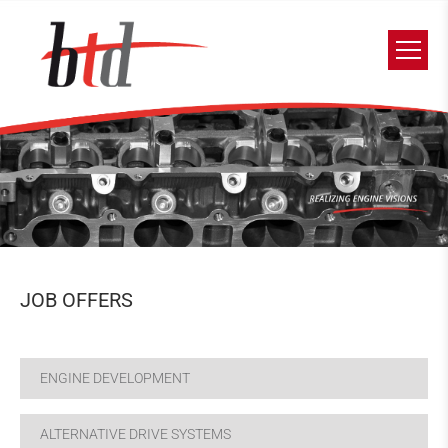
JOB OFFERS
ENGINE DEVELOPMENT
ALTERNATIVE DRIVE SYSTEMS